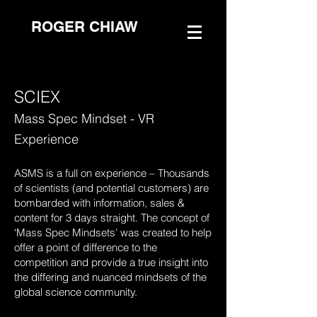
ROGER CHIAW
SCIEX
Mass Spec Mindset - VR
Experience
ASMS is a full on experience – Thousands
of scientists (and potential customers) are
bombarded with information, sales &
content for 3 days straight. The concept of
‘Mass Spec Mindsets’ was created to help
offer a point of difference to the
competition and provide a true insight into
the differing and nuanced mindsets of the
global science community.