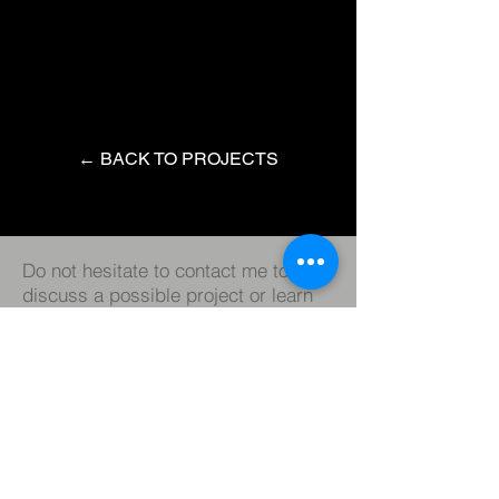
← BACK TO PROJECTS
Do not hesitate to contact me to
discuss a possible project or learn
more about my work.
Instagram
LinkedIn
IMBD
© 2023 by Roger Chiaw