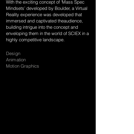
With the exciting concept of ‘Mass Spec
Mindsets’ developed by Boulder, a Virtual
Reality experience was developed that
immersed and captivated theaudience,
building intrigue into the concept and
enveloping them in the world of SCIEX in a
highly competitive landscape.
Design
Animation
Motion Graphics