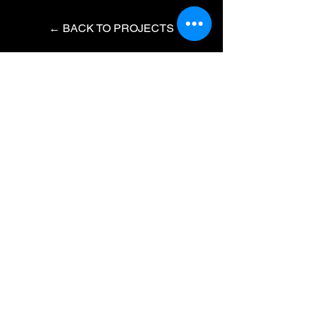
← BACK TO PROJECTS
Do not hesitate to contact me to
discuss a possible project or learn
more about my work.
Instagram
LinkedIn
IMBD
© 2023 by Roger Chiaw
​Hi, I am Roger Chiaw aka
Fortemotion, an award winning
freelance Motion Designer / Director