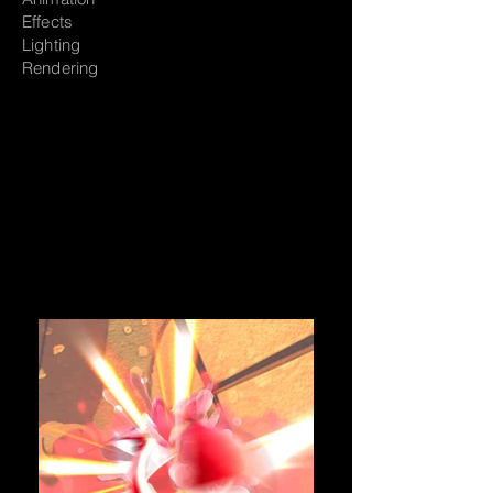
Effects
Lighting
Rendering