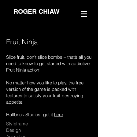
ROGER CHIAW
Fruit Ninja
Slice fruit, don’t slice bombs – that’s all you
need to know to get started with addictive
Fruit Ninja action!
No matter how you like to play, the free
version of the game is packed with
features to satisfy your fruit-destroying
appetite.
Halfbrick Studios- get it
here
Styleframe
Design
Animation