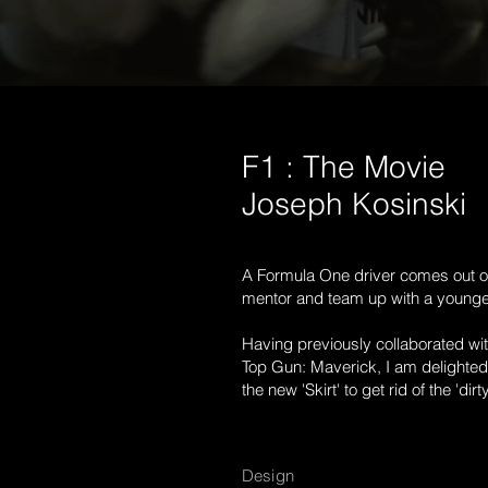
F1 : The Movie
Joseph Kosinski
A Formula One driver comes out of
mentor and team up with a younger
Having previously collaborated wi
Top Gun: Maverick, I am delighted 
the new 'Skirt' to get rid of the 'dirty
Design