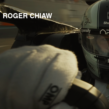
ROGER CHIAW