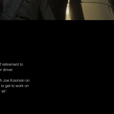
 retirement to
 driver.
th Joe Kosinski on
to get to work on
 air'.