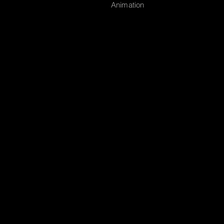
Animation