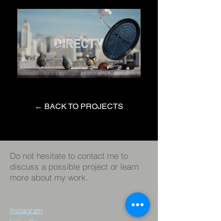
← BACK TO PROJECTS
Do not hesitate to contact me to
discuss a possible project or learn
more about my work.
Instagram