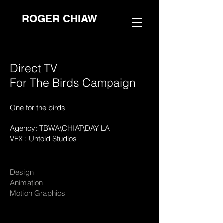
ROGER CHIAW
Direct TV
For The Birds Campaign
One for the birds
Agency: TBWA\CHIAT\DAY LA
VFX : Untold Studios
Design
Animation
Motion Graphics