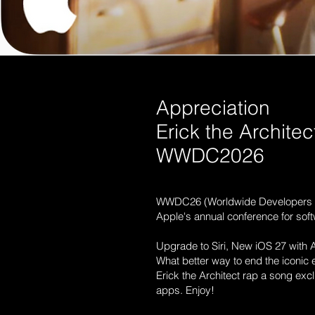
Appreciation
Erick the Architec
WWDC2026
WWDC26 (Worldwide Developers 
Apple's annual conference for sof
Upgrade to Siri, New iOS 27 with AI
What better way to end the iconic 
Erick the Architect rap a song excl
apps. Enjoy!