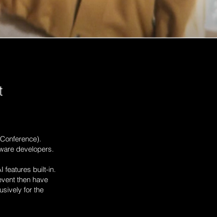
t
Conference).
tware developers.
 features built-in.
event then have
usively for the