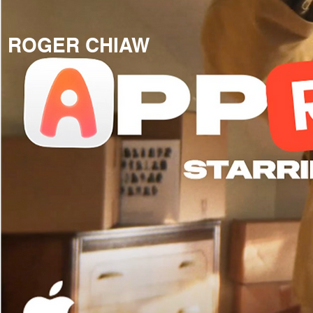
ROGER CHIAW