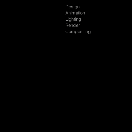
Design
Animation
Lighting
Render
Compositing