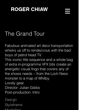
ROGER CHIAW
The Grand Tour
Fabulous animated art deco transportation
whisks us off to rendezvous with the bad
boys of petrol head TV.
This iconic title sequence and a whole bag
of extra in-programme VFX bits create an
energetic visual lingo that covers any of
the shows needs – from the Loch Ness
monster to a map of Whitby.
Lovely gear.
Director: Julian Gibbs
Post-production: Intro
Design
Styleframe
Modelling