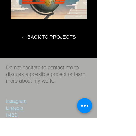
← BACK TO PROJECTS
Do not hesitate to contact me to
discuss a possible project or learn
more about my work.
Instagram
LinkedIn
IMBD
© 2023 by Roger Chiaw