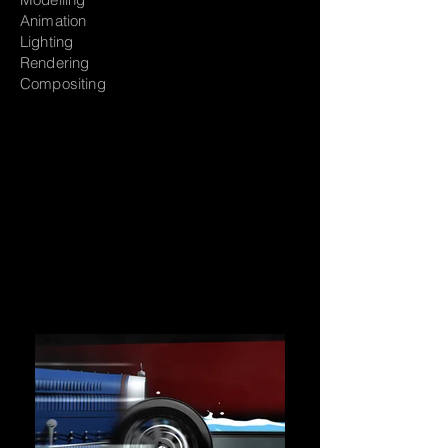
Animation
Lighting
Rendering
Compositing